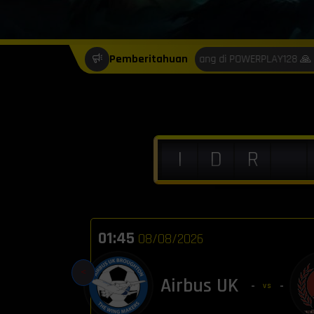
Selamat Datang di POWERPLAY128 🙏 | Situs Judi Online Teram
Pemberitahuan
I
D
R
01:45
08/08/2026
<
Airbus UK
-
-
VS