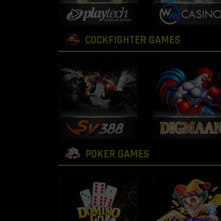
COCKFIGHTER GAMES
POKER GAMES