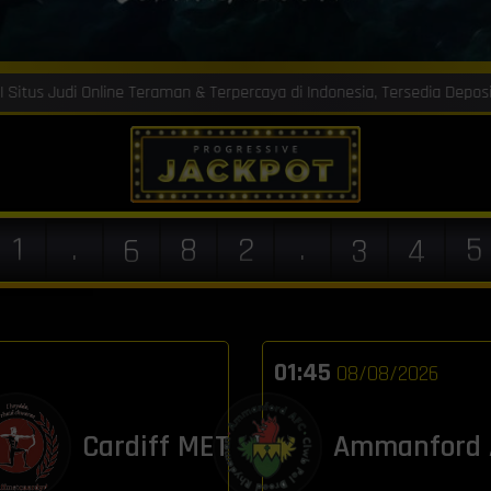
an & Terpercaya di Indonesia, Tersedia Deposit Menggunakan QRIS. 
9
6
0
1
4
2
3
8
5
9
0
3
1
2
0
7
1
4
2
3
5
7
4
8
9
2
0
1
.
.
1
5
8
2
3
4
6
6
3
7
8
1
9
0
2
6
9
3
4
5
7
5
2
6
7
0
8
9
3
0
4
7
5
6
8
4
1
5
6
9
7
8
01:45
08/08/2026
Cardiff MET
Ammanford 